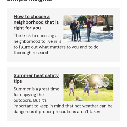
How to choose a
neighborhood that is
right for you
The trick to choosing a
neighborhood to live in is
to figure out what matters to you and to do
thorough research.
Summer heat safety
tips
Summer is a great time
for enjoying the
outdoors. But it's
important to keep in mind that hot weather can be
dangerous if proper precautions aren't taken.