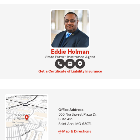
Eddie Holman
State Farm® Insurance Agent
Get a Certificate of Liability Insurance
Office Address:
500 Northwest Plaza Dr.
Suite 416
Saint Ann, MO 63074
Map & Directions