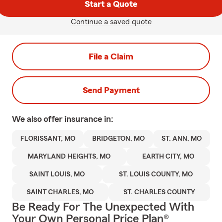
Start a Quote
Continue a saved quote
File a Claim
Send Payment
We also offer
insurance in:
FLORISSANT, MO
BRIDGETON, MO
ST. ANN, MO
MARYLAND HEIGHTS, MO
EARTH CITY, MO
SAINT LOUIS, MO
ST. LOUIS COUNTY, MO
SAINT CHARLES, MO
ST. CHARLES COUNTY
Be Ready For The Unexpected With
Your Own Personal Price Plan®