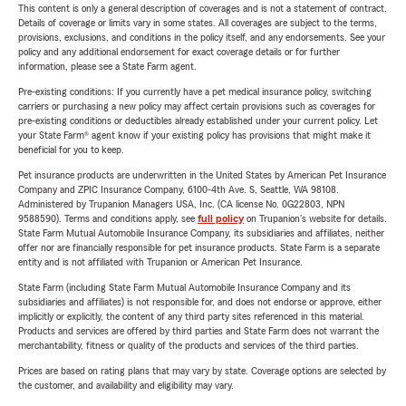
This content is only a general description of coverages and is not a statement of contract.
Details of coverage or limits vary in some states. All coverages are subject to the terms,
provisions, exclusions, and conditions in the policy itself, and any endorsements. See your
policy and any additional endorsement for exact coverage details or for further
information, please see a State Farm agent.
Pre-existing conditions: If you currently have a pet medical insurance policy, switching
carriers or purchasing a new policy may affect certain provisions such as coverages for
pre-existing conditions or deductibles already established under your current policy. Let
your State Farm® agent know if your existing policy has provisions that might make it
beneficial for you to keep.
Pet insurance products are underwritten in the United States by American Pet Insurance
Company and ZPIC Insurance Company, 6100-4th Ave. S, Seattle, WA 98108.
Administered by Trupanion Managers USA, Inc. (CA license No. 0G22803, NPN
9588590). Terms and conditions apply, see
full policy
on Trupanion's website for details.
State Farm Mutual Automobile Insurance Company, its subsidiaries and affiliates, neither
offer nor are financially responsible for pet insurance products. State Farm is a separate
entity and is not affiliated with Trupanion or American Pet Insurance.
State Farm (including State Farm Mutual Automobile Insurance Company and its
subsidiaries and affiliates) is not responsible for, and does not endorse or approve, either
implicitly or explicitly, the content of any third party sites referenced in this material.
Products and services are offered by third parties and State Farm does not warrant the
merchantability, fitness or quality of the products and services of the third parties.
Prices are based on rating plans that may vary by state. Coverage options are selected by
the customer, and availability and eligibility may vary.