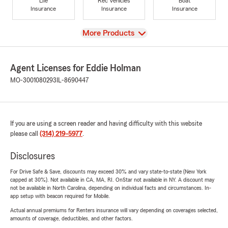
Life
Rec Vehicles
Boat
Insurance
Insurance
Insurance
View
More Products
Agent Licenses for Eddie Holman
MO-3001080293
IL-8690447
If you are using a screen reader and having difficulty with this website
please call
(314) 219-5977
.
Disclosures
For Drive Safe & Save, discounts may exceed 30% and vary state-to-state (New York
capped at 30%). Not available in CA, MA, RI. OnStar not available in NY. A discount may
not be available in North Carolina, depending on individual facts and circumstances. In-
app setup with beacon required for Mobile.
Actual annual premiums for Renters insurance will vary depending on coverages selected,
amounts of coverage, deductibles, and other factors.