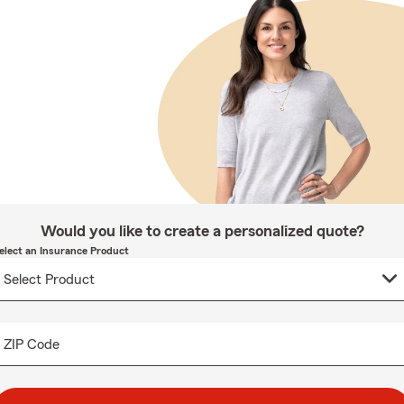
Would you like to create a personalized quote?
elect an Insurance Product
ZIP Code