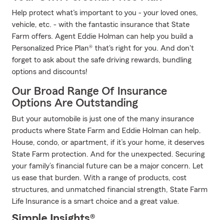
Help protect what's important to you - your loved ones,
vehicle, etc. - with the fantastic insurance that State
Farm offers. Agent Eddie Holman can help you build a
Personalized Price Plan® that's right for you. And don't
forget to ask about the safe driving rewards, bundling
options and discounts!
Our Broad Range Of Insurance
Options Are Outstanding
But your automobile is just one of the many insurance
products where State Farm and Eddie Holman can help.
House, condo, or apartment, if it’s your home, it deserves
State Farm protection. And for the unexpected. Securing
your family’s financial future can be a major concern. Let
us ease that burden. With a range of products, cost
structures, and unmatched financial strength, State Farm
Life Insurance is a smart choice and a great value.
Simple Insights®