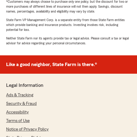
*Customers may always choose to purchase only one policy, but the discount for two or
more purchases of different lines of insurance will not then apply. Savings, discount
names, percentages, availability and eligibility may vary by state.
State Farm VP Management Corp. is a separate entity from those State Farm entities
which provide banking and insurance products. Investing involves risk, including
potential for loss.
Neither State Farm nor its agents provide tax or legal advice. Please consult a tax or legal
advisor for advice regarding your personal circumstances.
Like a good neighbor, State Farm is there.®
Legal Information
Ads & Tracking
Security & Fraud
Accessibility
Terms of Use
Notice of Privacy Policy