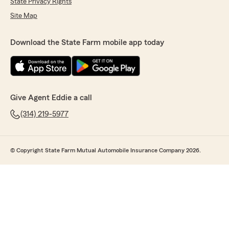
State Privacy Rights
Site Map
Download the State Farm mobile app today
Give Agent Eddie a call
(314) 219-5977
© Copyright State Farm Mutual Automobile Insurance Company 2026.