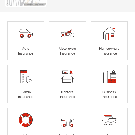
Auto
Motorcycle
Homeowners
Insurance
Insurance
Insurance
Condo
Renters
Business
Insurance
Insurance
Insurance