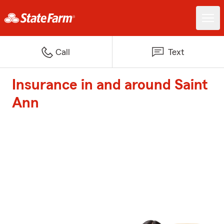
Call
Text
Insurance in and around Saint
Ann