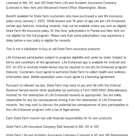
Licensed in MA, NY, and WI) State Farm Life and Accident Assurance Company
(Licensed in New York and Wisconsin) Home Office, Bloomington, Illinois.
Benefit available for State Farm customers who have purchased a new life insurance
policy since January 1, 2022. While anyone over 18 years of age can join Life Enhanced,
certain app features, including rewards, may not be available unless you own an eligible
State Farm life insurance policy. At this time, policyholders in Florida and New York are
not eligible for the full program. Please note that some policyholders may experience a
delay before a new policy is eligible for rewards.
This is not a solicitation to buy or sell State Farm insurance products.
Life Enhanced participation subject to program eligibility and varies by state. Subject to
terms and conditions of the agreement. Life Enhanced app is available for Android and
iOS. An iOS or Android mobile device may be required to use all Life Enhanced program
features. Customers must agree to authorize State Farm to collect health and wellness
information data. Mobile application users must agree to a licensing agreement.
Pursuant to relevant tax law, State Farm may send to you and file with the Internal
Revenue Service and/or other applicable tax authority a Form 1099-MISC (Miscellaneous
Income) for the redemption of Life Enhanced rewards as appropriate. You are solely
responsible for any tax consequences arising from the redemption of Life Enhanced
rewards. You may wish to discuss the potential tax consequences of your participation in
the Life Enhanced program with a tax or legal advisor.
Each State Farm Insurer has sole financial responsibility for its own products.
State Farm Life Insurance Company (Not licensed in MA, NY or WI)
State Farm Life and Accident Assurance Company (Licensed in NY and WI) Bloomington,