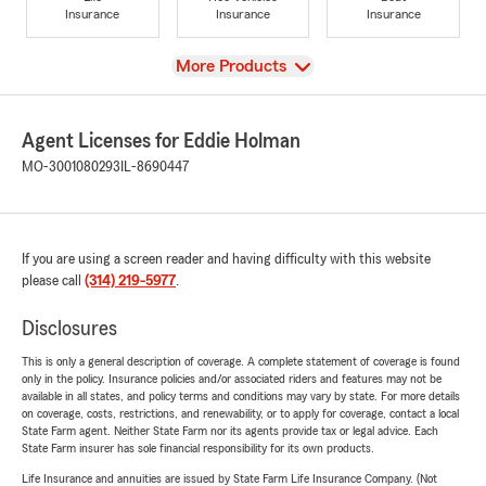
Insurance
Insurance
Insurance
View
More Products
Agent Licenses for Eddie Holman
MO-3001080293
IL-8690447
If you are using a screen reader and having difficulty with this website
please call
(314) 219-5977
.
Disclosures
This is only a general description of coverage. A complete statement of coverage is found
only in the policy. Insurance policies and/or associated riders and features may not be
available in all states, and policy terms and conditions may vary by state. For more details
on coverage, costs, restrictions, and renewability, or to apply for coverage, contact a local
State Farm agent. Neither State Farm nor its agents provide tax or legal advice. Each
State Farm insurer has sole financial responsibility for its own products.
Life Insurance and annuities are issued by State Farm Life Insurance Company. (Not