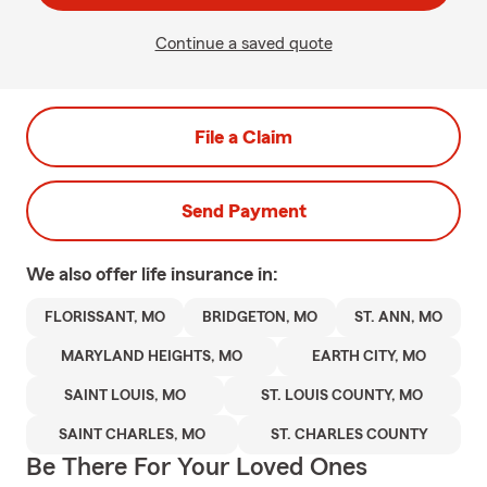
Continue a saved quote
File a Claim
Send Payment
We also offer
life
insurance in:
FLORISSANT, MO
BRIDGETON, MO
ST. ANN, MO
MARYLAND HEIGHTS, MO
EARTH CITY, MO
SAINT LOUIS, MO
ST. LOUIS COUNTY, MO
SAINT CHARLES, MO
ST. CHARLES COUNTY
Be There For Your Loved Ones