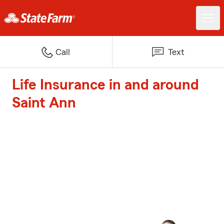
Call
Text
Life Insurance in and around
Saint Ann