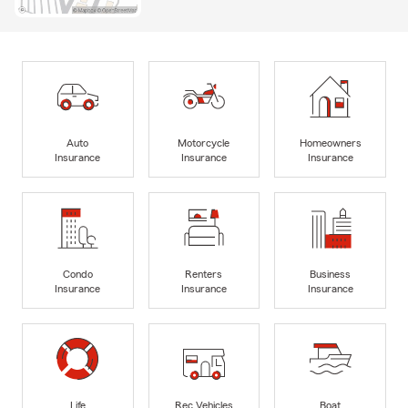
Auto
Motorcycle
Homeowners
Insurance
Insurance
Insurance
Condo
Renters
Business
Insurance
Insurance
Insurance
Life
Rec Vehicles
Boat