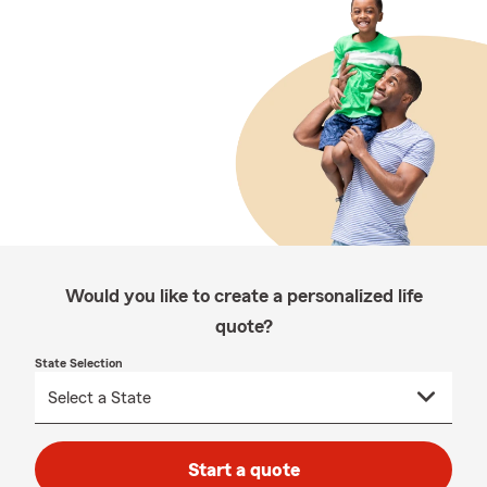
Would you like to create a personalized life
quote?
State Selection
Start a quote