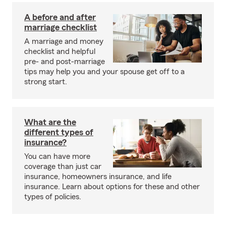
A before and after
marriage checklist
A marriage and money
checklist and helpful
pre- and post-marriage
tips may help you and your spouse get off to a
strong start.
What are the
different types of
insurance?
You can have more
coverage than just car
insurance, homeowners insurance, and life
insurance. Learn about options for these and other
types of policies.