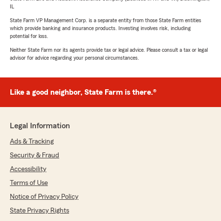
IL
State Farm VP Management Corp. is a separate entity from those State Farm entities
which provide banking and insurance products. Investing involves risk, including
potential for loss.
Neither State Farm nor its agents provide tax or legal advice. Please consult a tax or legal
advisor for advice regarding your personal circumstances.
Like a good neighbor, State Farm is there.®
Legal Information
Ads & Tracking
Security & Fraud
Accessibility
Terms of Use
Notice of Privacy Policy
State Privacy Rights