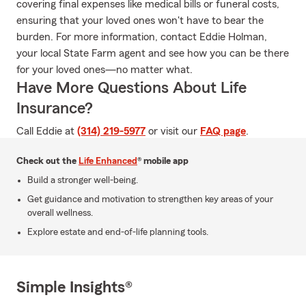
covering final expenses like medical bills or funeral costs,
ensuring that your loved ones won't have to bear the
burden. For more information, contact Eddie Holman,
your local State Farm agent and see how you can be there
for your loved ones—no matter what.
Have More Questions About Life
Insurance?
Call Eddie at
(314) 219-5977
or visit our
FAQ page
.
Check out the
Life Enhanced
® mobile app
Build a stronger well-being.
Get guidance and motivation to strengthen key areas of your
overall wellness.
Explore estate and end-of-life planning tools.
Simple Insights®