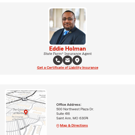
Eddie Holman
State Farm® Insurance Agent
Get a Certificate of Liability Insurance
Office Address:
500 Northwest Plaza Dr.
Suite 416
Saint Ann, MO 63074
Map & Directions