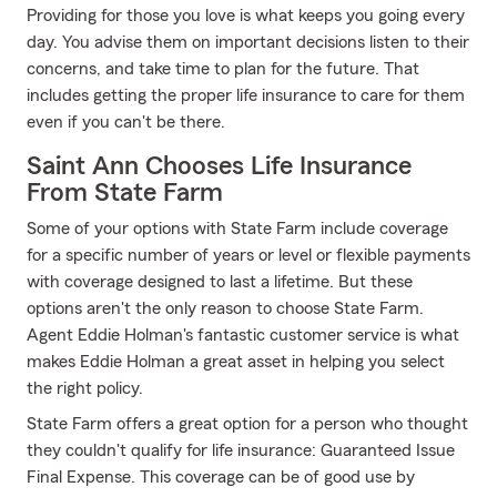
Providing for those you love is what keeps you going every
day. You advise them on important decisions listen to their
concerns, and take time to plan for the future. That
includes getting the proper life insurance to care for them
even if you can't be there.
Saint Ann Chooses Life Insurance
From State Farm
Some of your options with State Farm include coverage
for a specific number of years or level or flexible payments
with coverage designed to last a lifetime. But these
options aren't the only reason to choose State Farm.
Agent Eddie Holman's fantastic customer service is what
makes Eddie Holman a great asset in helping you select
the right policy.
State Farm offers a great option for a person who thought
they couldn't qualify for life insurance: Guaranteed Issue
Final Expense. This coverage can be of good use by