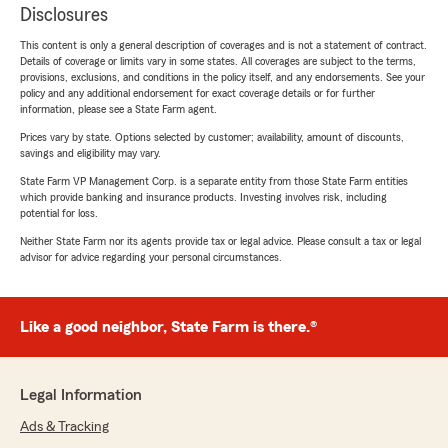
Disclosures
This content is only a general description of coverages and is not a statement of contract.
Details of coverage or limits vary in some states. All coverages are subject to the terms,
provisions, exclusions, and conditions in the policy itself, and any endorsements. See your
policy and any additional endorsement for exact coverage details or for further
information, please see a State Farm agent.
Prices vary by state. Options selected by customer; availability, amount of discounts,
savings and eligibility may vary.
State Farm VP Management Corp. is a separate entity from those State Farm entities
which provide banking and insurance products. Investing involves risk, including
potential for loss.
Neither State Farm nor its agents provide tax or legal advice. Please consult a tax or legal
advisor for advice regarding your personal circumstances.
Like a good neighbor, State Farm is there.®
Legal Information
Ads & Tracking