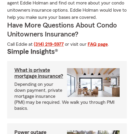
agent Eddie Holman and find out more about your condo
unitowners insurance options. Eddie Holman would love to
help you make sure your bases are covered.
Have More Questions About Condo
Unitowners Insurance?
Call Eddie at
(314) 219-5977
or visit our
FAQ page
.
Simple Insights®
What is private
mortgage insurance?
Depending on your
down payment, private
mortgage insurance
(PMI) may be required. We walk you through PMI
basics.
Power outage