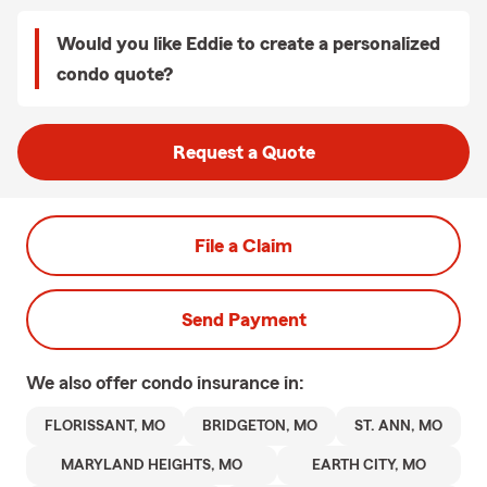
Would you like Eddie to create a personalized
condo quote?
Request a Quote
File a Claim
Send Payment
We also offer
condo
insurance in:
FLORISSANT, MO
BRIDGETON, MO
ST. ANN, MO
MARYLAND HEIGHTS, MO
EARTH CITY, MO