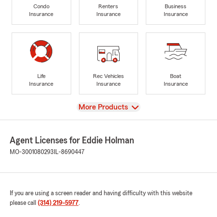
Condo
Renters
Business
Insurance
Insurance
Insurance
Life
Rec Vehicles
Boat
Insurance
Insurance
Insurance
View
More Products
Agent Licenses for Eddie Holman
MO-3001080293
IL-8690447
If you are using a screen reader and having difficulty with this website
please call
(314) 219-5977
.