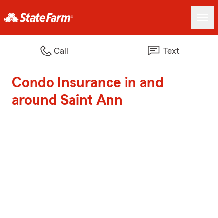
Call
Text
Condo Insurance in and
around Saint Ann