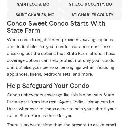
SAINT LOUIS, MO
ST. LOUIS COUNTY, MO
SAINT CHARLES, MO
ST. CHARLES COUNTY
Condo Sweet Condo Starts With
State Farm
When considering different providers, savings options,
and deductibles for your condo insurance, don't miss
checking out the options that State Farm offers. These
coverage options can help protect not only your condo
unit but also your personal belongings within, including
appliances, linens, bedroom sets, and more.
Help Safeguard Your Condo
Condo unitowners coverage like this is what sets State
Farm apart from the rest. Agent Eddie Holman can be
there whenever mishaps occur to help you submit your
claim. State Farm is there for you.
There is no better time than the present to call or email