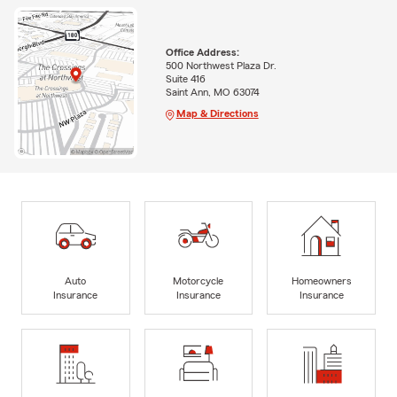
Office Address:
500 Northwest Plaza Dr.
Suite 416
Saint Ann, MO 63074
Map & Directions
Auto
Motorcycle
Homeowners
Insurance
Insurance
Insurance