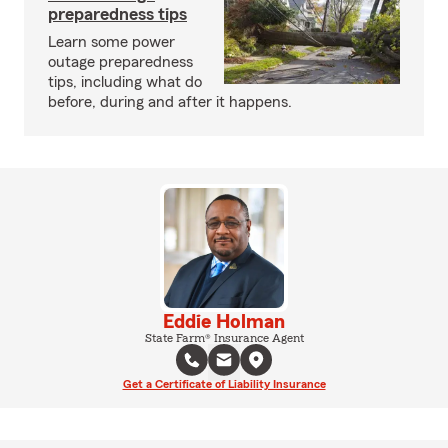
preparedness tips
Learn some power
outage preparedness
tips, including what do
before, during and after it happens.
Eddie Holman
State Farm® Insurance Agent
Get a Certificate of Liability Insurance